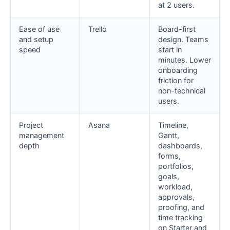
at 2 users.
Ease of use
Trello
Board-first
and setup
design. Teams
speed
start in
minutes. Lower
onboarding
friction for
non-technical
users.
Project
Asana
Timeline,
management
Gantt,
depth
dashboards,
forms,
portfolios,
goals,
workload,
approvals,
proofing, and
time tracking
on Starter and