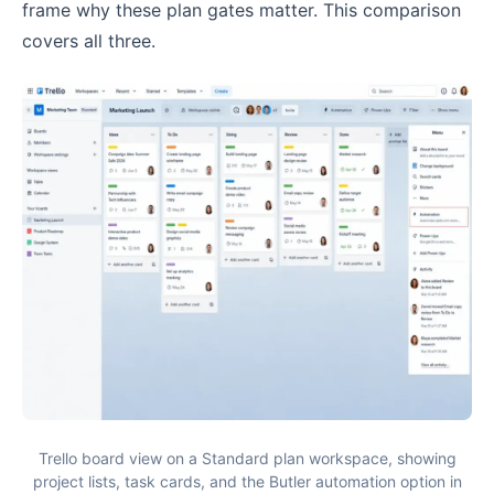
frame why these plan gates matter. This comparison
covers all three.
Trello board view on a Standard plan workspace, showing
project lists, task cards, and the Butler automation option in