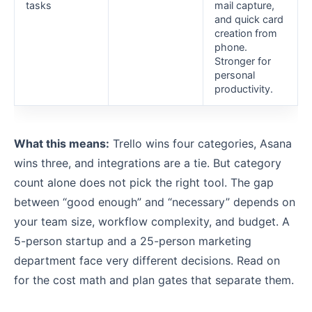
tasks
mail capture,
and quick card
creation from
phone.
Stronger for
personal
productivity.
What this means:
Trello wins four categories, Asana
wins three, and integrations are a tie. But category
count alone does not pick the right tool. The gap
between “good enough” and “necessary” depends on
your team size, workflow complexity, and budget. A
5-person startup and a 25-person marketing
department face very different decisions. Read on
for the cost math and plan gates that separate them.