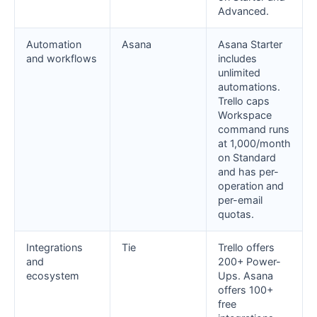
Advanced.
Automation
Asana
Asana Starter
and workflows
includes
unlimited
automations.
Trello caps
Workspace
command runs
at 1,000/month
on Standard
and has per-
operation and
per-email
quotas.
Integrations
Tie
Trello offers
and
200+ Power-
ecosystem
Ups. Asana
offers 100+
free