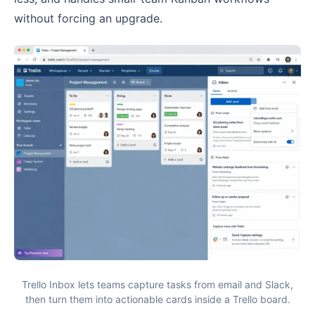
without forcing an upgrade.
Trello Inbox lets teams capture tasks from email and Slack,
then turn them into actionable cards inside a Trello board.