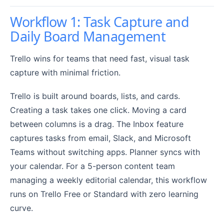
Workflow 1: Task Capture and
Daily Board Management
Trello wins for teams that need fast, visual task
capture with minimal friction.
Trello is built around boards, lists, and cards.
Creating a task takes one click. Moving a card
between columns is a drag. The Inbox feature
captures tasks from email, Slack, and Microsoft
Teams without switching apps. Planner syncs with
your calendar. For a 5-person content team
managing a weekly editorial calendar, this workflow
runs on Trello Free or Standard with zero learning
curve.