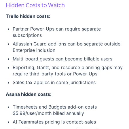
Hidden Costs to Watch
Trello hidden costs:
Partner Power-Ups can require separate
subscriptions
Atlassian Guard add-ons can be separate outside
Enterprise inclusion
Multi-board guests can become billable users
Reporting, Gantt, and resource planning gaps may
require third-party tools or Power-Ups
Sales tax applies in some jurisdictions
Asana hidden costs:
Timesheets and Budgets add-on costs
$5.99/user/month billed annually
AI Teammates pricing is contact-sales