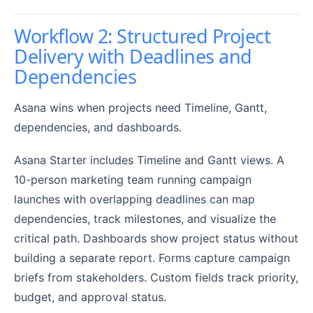
Workflow 2: Structured Project
Delivery with Deadlines and
Dependencies
Asana wins when projects need Timeline, Gantt,
dependencies, and dashboards.
Asana Starter includes Timeline and Gantt views. A
10-person marketing team running campaign
launches with overlapping deadlines can map
dependencies, track milestones, and visualize the
critical path. Dashboards show project status without
building a separate report. Forms capture campaign
briefs from stakeholders. Custom fields track priority,
budget, and approval status.