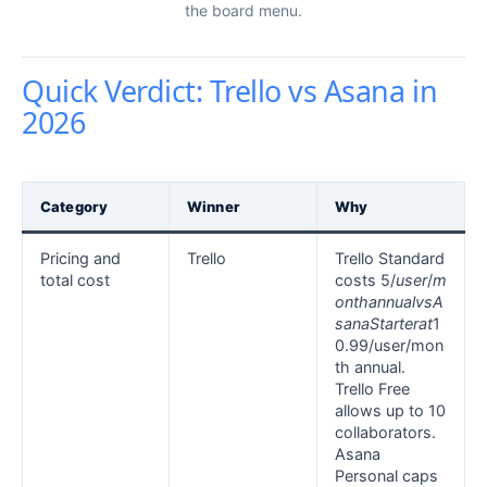
the board menu.
Quick Verdict: Trello vs Asana in
2026
Category
Winner
Why
Pricing and
Trello
Trello Standard
total cost
costs 5/
u
ser
/
m
o
n
t
hann
u
a
l
v
s
A
s
ana
St
a
r
t
er
a
t
1
0.99/user/mon
th annual.
Trello Free
allows up to 10
collaborators.
Asana
Personal caps