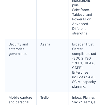
integrations
plus
Salesforce,
Tableau, and
Power BI on
Advanced.
Different
strengths.
Security and
Asana
Broader Trust
enterprise
Center
governance
compliance set
(SOC 2, ISO
27001, HIPAA,
GDPR).
Enterprise
includes SAML,
SCIM, capacity
planning.
Mobile capture
Trello
Inbox, Planner,
and personal
Slack/Teams/e