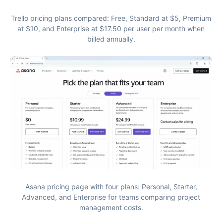
Trello pricing plans compared: Free, Standard at $5, Premium
at $10, and Enterprise at $17.50 per user per month when
billed annually.
Asana pricing page with four plans: Personal, Starter,
Advanced, and Enterprise for teams comparing project
management costs.