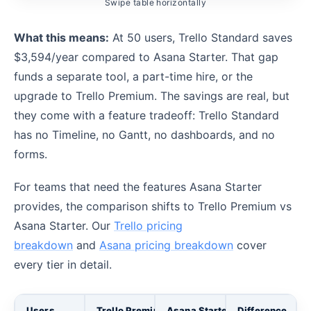
Swipe table horizontally
What this means:
At 50 users, Trello Standard saves
$3,594/year compared to Asana Starter. That gap
funds a separate tool, a part-time hire, or the
upgrade to Trello Premium. The savings are real, but
they come with a feature tradeoff: Trello Standard
has no Timeline, no Gantt, no dashboards, and no
forms.
For teams that need the features Asana Starter
provides, the comparison shifts to Trello Premium vs
Asana Starter. Our
Trello pricing
breakdown
and
Asana pricing breakdown
cover
every tier in detail.
Users
Trello Premium (annual)
Asana Starter (annual)
Difference