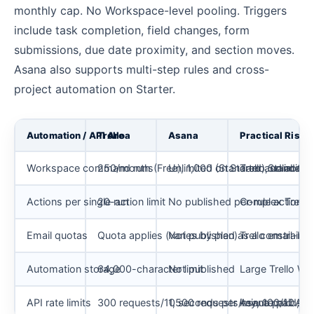
monthly cap. No Workspace-level pooling. Triggers
include task completion, field changes, form
submissions, due date proximity, and section moves.
Asana also supports multi-step rules and cross-
project automation on Starter.
Automation / API Area
Trello
Asana
Practical Risk
Workspace command runs
250/month (Free), 1,000 (Standard), unlimite
Unlimited on Starter and above
Trello Standard
Actions per single run
20-action limit
No published per-rule action c
Complex Trello a
Email quotas
Quota applies (varies by plan)
Not published as a constraint
Trello email-b
Automation storage
64,000-character limit
Not published
Large Trello Wo
API rate limits
300 requests/10 seconds per key, 100/10 se
1,500 requests/minute paid, 15
Asana paid API 