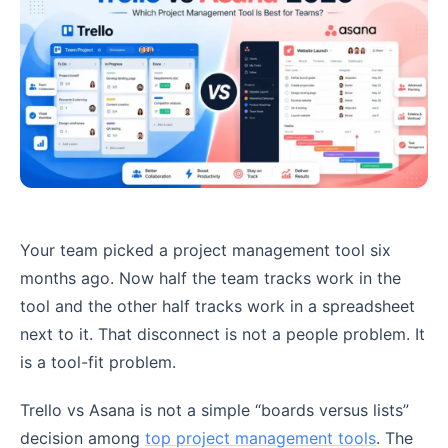
Your team picked a project management tool six
months ago. Now half the team tracks work in the
tool and the other half tracks work in a spreadsheet
next to it. That disconnect is not a people problem. It
is a tool-fit problem.
Trello vs Asana is not a simple “boards versus lists”
decision among
top project management tools
. The