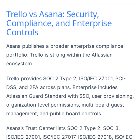
Trello vs Asana: Security,
Compliance, and Enterprise
Controls
Asana publishes a broader enterprise compliance
portfolio. Trello is strong within the Atlassian
ecosystem.
Trello provides SOC 2 Type 2, ISO/IEC 27001, PCI-
DSS, and 2FA across plans. Enterprise includes
Atlassian Guard Standard with SSO, user provisioning,
organization-level permissions, multi-board guest
management, and public board controls.
Asana’s Trust Center lists SOC 2 Type 2, SOC 3,
ISO/IEC 27001, ISO/IEC 27017, ISO/IEC 27018, ISO/IEC