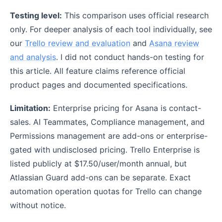
Testing level:
This comparison uses official research
only. For deeper analysis of each tool individually, see
our
Trello review and evaluation
and
Asana review
and analysis
. I did not conduct hands-on testing for
this article. All feature claims reference official
product pages and documented specifications.
Limitation:
Enterprise pricing for Asana is contact-
sales. AI Teammates, Compliance management, and
Permissions management are add-ons or enterprise-
gated with undisclosed pricing. Trello Enterprise is
listed publicly at $17.50/user/month annual, but
Atlassian Guard add-ons can be separate. Exact
automation operation quotas for Trello can change
without notice.