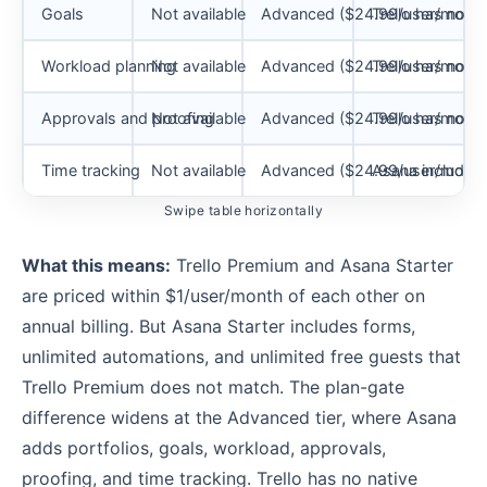
Goals
Not available
Advanced ($24.99/user/month
Trello has no na
Workload planning
Not available
Advanced ($24.99/user/month
Trello has no n
Approvals and proofing
Not available
Advanced ($24.99/user/month
Trello has no n
Time tracking
Not available
Advanced ($24.99/user/month
Asana includes
Swipe table horizontally
What this means:
Trello Premium and Asana Starter
are priced within $1/user/month of each other on
annual billing. But Asana Starter includes forms,
unlimited automations, and unlimited free guests that
Trello Premium does not match. The plan-gate
difference widens at the Advanced tier, where Asana
adds portfolios, goals, workload, approvals,
proofing, and time tracking. Trello has no native