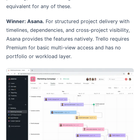
equivalent for any of these.
Winner: Asana.
For structured project delivery with
timelines, dependencies, and cross-project visibility,
Asana provides the features natively. Trello requires
Premium for basic multi-view access and has no
portfolio or workload layer.