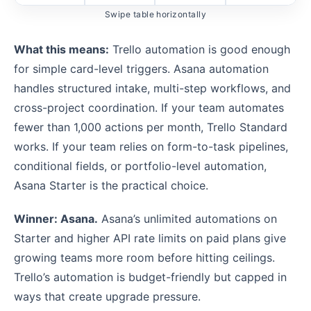
Swipe table horizontally
What this means:
Trello automation is good enough
for simple card-level triggers. Asana automation
handles structured intake, multi-step workflows, and
cross-project coordination. If your team automates
fewer than 1,000 actions per month, Trello Standard
works. If your team relies on form-to-task pipelines,
conditional fields, or portfolio-level automation,
Asana Starter is the practical choice.
Winner: Asana.
Asana’s unlimited automations on
Starter and higher API rate limits on paid plans give
growing teams more room before hitting ceilings.
Trello’s automation is budget-friendly but capped in
ways that create upgrade pressure.