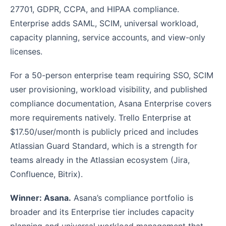
27701, GDPR, CCPA, and HIPAA compliance.
Enterprise adds SAML, SCIM, universal workload,
capacity planning, service accounts, and view-only
licenses.
For a 50-person enterprise team requiring SSO, SCIM
user provisioning, workload visibility, and published
compliance documentation, Asana Enterprise covers
more requirements natively. Trello Enterprise at
$17.50/user/month is publicly priced and includes
Atlassian Guard Standard, which is a strength for
teams already in the Atlassian ecosystem (Jira,
Confluence, Bitrix).
Winner: Asana.
Asana’s compliance portfolio is
broader and its Enterprise tier includes capacity