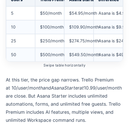
5
$50/month
$54.95/month
Asana is $4.95
10
$100/month
$109.90/month
Asana is $9.90
25
$250/month
$274.75/month
Asana is $24.7
50
$500/month
$549.50/month
Asana is $49.5
Swipe table horizontally
At this tier, the price gap narrows. Trello Premium
at 10/
u
ser
/
m
o
n
t
han
d
A
s
ana
St
a
r
t
er
a
t
10.99/user/month
are close. But Asana Starter includes unlimited
automations, forms, and unlimited free guests. Trello
Premium includes AI features, multiple views, and
unlimited Workspace command runs.