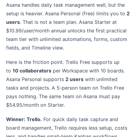
Asana handles daily task management well, but the
setup is heavier. Asana Personal (free) limits you to
2
users
. That is not a team plan. Asana Starter at
$10.99/user/month annual unlocks the first practical
team tier with unlimited automations, forms, custom
fields, and Timeline view.
Here is the friction point. Trello Free supports up
to
10 collaborators
per Workspace with 10 boards.
Asana Personal supports
2 users
with unlimited
tasks and projects. A 5-person team on Trello Free
pays nothing. The same team on Asana must pay
$54.95/month on Starter.
Winner: Trello.
For quick daily task capture and
board management, Trello requires less setup, costs
less, and handles small-team Kanban workflows