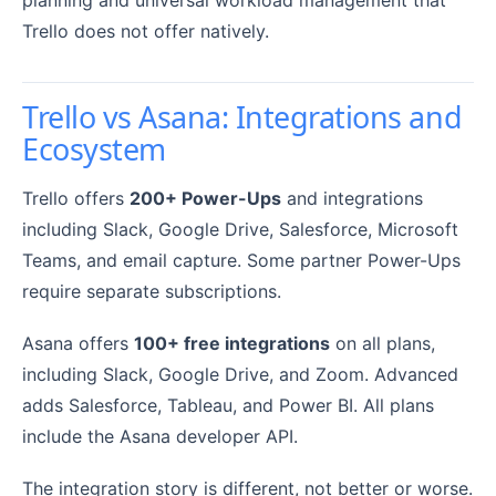
planning and universal workload management that
Trello does not offer natively.
Trello vs Asana: Integrations and
Ecosystem
Trello offers
200+ Power-Ups
and integrations
including Slack, Google Drive, Salesforce, Microsoft
Teams, and email capture. Some partner Power-Ups
require separate subscriptions.
Asana offers
100+ free integrations
on all plans,
including Slack, Google Drive, and Zoom. Advanced
adds Salesforce, Tableau, and Power BI. All plans
include the Asana developer API.
The integration story is different, not better or worse.