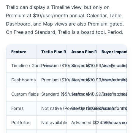
Trello can display a Timeline view, but only on
Premium at $10/user/month annual. Calendar, Table,
Dashboard, and Map views are also Premium-gated.
On Free and Standard, Trello is a board tool. Period.
Feature
Trello Plan Required
Asana Plan Required
Buyer Impact
Timeline / Gantt view
Premium ($10/user/month)
Starter ($10.99/user/month)
Nearly same pri
Dashboards
Premium ($10/user/month)
Starter ($10.99/user/month)
Asana dashboard
Custom fields
Standard ($5/user/month)
Starter ($10.99/user/month)
Trello is cheape
Forms
Not native (Power-Up required)
Starter ($10.99/user/month)
Asana forms are
Portfolios
Not available
Advanced ($24.99/user/month
Trello has no n