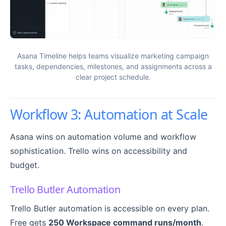
Asana Timeline helps teams visualize marketing campaign
tasks, dependencies, milestones, and assignments across a
clear project schedule.
Workflow 3: Automation at Scale
Asana wins on automation volume and workflow
sophistication. Trello wins on accessibility and
budget.
Trello Butler Automation
Trello Butler automation is accessible on every plan.
Free gets
250 Workspace command runs/month
.