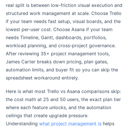
real split is between low-friction visual execution and
structured work management at scale. Choose Trello
if your team needs fast setup, visual boards, and the
lowest per-user cost. Choose Asana if your team
needs Timeline, Gantt, dashboards, portfolios,
workload planning, and cross-project governance.
After reviewing 35+ project management tools,
James Carter breaks down pricing, plan gates,
automation limits, and buyer fit so you can skip the
spreadsheet workaround entirely.
Here is what most Trello vs Asana comparisons skip:
the cost math at 25 and 50 users, the exact plan tier
where each feature unlocks, and the automation
ceilings that create upgrade pressure.
Understanding
what project management is
helps