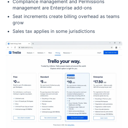
Compliance management and Permissions
management are Enterprise add-ons
Seat increments create billing overhead as teams
grow
Sales tax applies in some jurisdictions