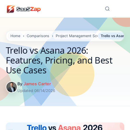
☰
Home
›
Comparisons
›
Project Management Software Compariso
›
Trello vs Asana 
Trello vs Asana 2026:
Features, Pricing, and Best
Use Cases
By
James Carter
Updated 06/14/2026