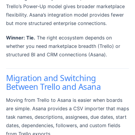
Trello’s Power-Up model gives broader marketplace
flexibility. Asana’s integration model provides fewer
but more structured enterprise connections.
Winner: Tie.
The right ecosystem depends on
whether you need marketplace breadth (Trello) or
structured BI and CRM connections (Asana).
Migration and Switching
Between Trello and Asana
Moving from Trello to Asana is easier when boards
are simple. Asana provides a CSV importer that maps
task names, descriptions, assignees, due dates, start
dates, dependencies, followers, and custom fields
from Trello exports.