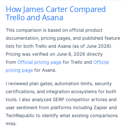
How James Carter Compared
Trello and Asana
This comparison is based on official product
documentation, pricing pages, and published feature
lists for both Trello and Asana (as of June 2026).
Pricing was verified on June 8, 2026 directly
from
Official pricing page
for Trello and
Official
pricing page
for Asana.
I reviewed plan gates, automation limits, security
certifications, and integration ecosystems for both
tools. I also analyzed SERP competitor articles and
user sentiment from platforms including Zapier and
TechRepublic to identify what existing comparisons
miss.