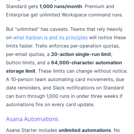
Standard gets
1,000 runs/month
. Premium and
Enterprise get unlimited Workspace command runs.
But “unlimited” has caveats. Teams that rely heavily
on
what Kanban is and its principles
will notice these
limits faster. Trello enforces per-operation quotas,
per-email quotas, a
20-action single-run limit
,
button limits, and a
64,000-character automation
storage limit
. These limits can change without notice.
A 10-person team automating card movements, due
date reminders, and Slack notifications on Standard
can burn through 1,000 runs in under three weeks if
automations fire on every card update.
Asana Automations
Asana Starter includes
unlimited automations
. No