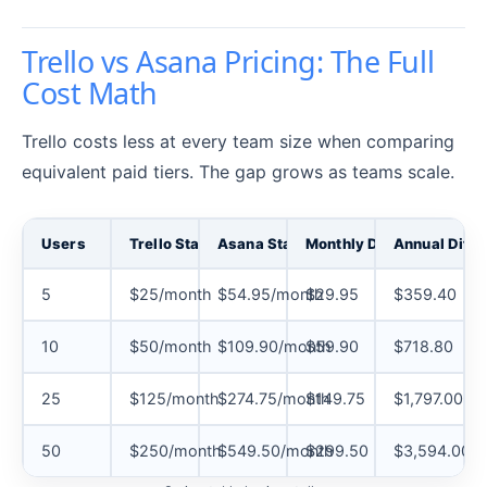
Trello vs Asana Pricing: The Full
Cost Math
Trello costs less at every team size when comparing
equivalent paid tiers. The gap grows as teams scale.
Users
Trello Standard (annual)
Asana Starter (annual)
Monthly Difference
Annual Diffe
5
$25/month
$54.95/month
$29.95
$359.40
10
$50/month
$109.90/month
$59.90
$718.80
25
$125/month
$274.75/month
$149.75
$1,797.00
50
$250/month
$549.50/month
$299.50
$3,594.00