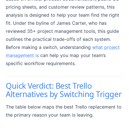
pricing sheets, and customer review patterns, this
analysis is designed to help your team find the right
fit. Under the byline of James Carter, who has
reviewed 35+ project management tools, this guide
outlines the practical trade-offs of each system.
Before making a switch, understanding
what project
management is
can help you map your team’s
specific workflow requirements.
Quick Verdict: Best Trello
Alternatives by Switching Trigger
The table below maps the best Trello replacement to
the primary reason your team is leaving.