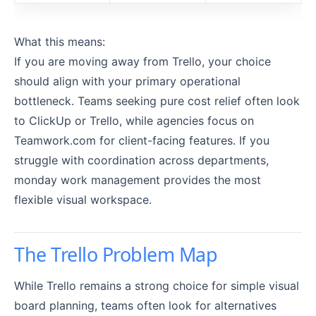
What this means:
If you are moving away from Trello, your choice
should align with your primary operational
bottleneck. Teams seeking pure cost relief often look
to ClickUp or Trello, while agencies focus on
Teamwork.com for client-facing features. If you
struggle with coordination across departments,
monday work management provides the most
flexible visual workspace.
The Trello Problem Map
While Trello remains a strong choice for simple visual
board planning, teams often look for alternatives