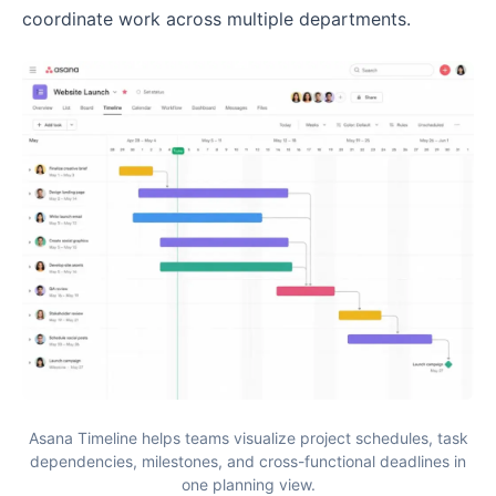
coordinate work across multiple departments.
Asana Timeline helps teams visualize project schedules, task
dependencies, milestones, and cross-functional deadlines in
one planning view.