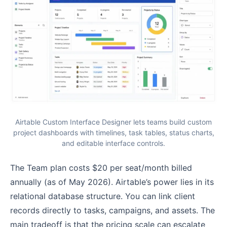
Airtable Custom Interface Designer lets teams build custom
project dashboards with timelines, task tables, status charts,
and editable interface controls.
The Team plan costs $20 per seat/month billed
annually (as of May 2026). Airtable’s power lies in its
relational database structure. You can link client
records directly to tasks, campaigns, and assets. The
main tradeoff is that the pricing scale can escalate