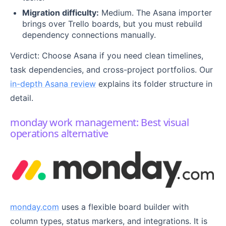
Migration difficulty:
Medium. The Asana importer
brings over Trello boards, but you must rebuild
dependency connections manually.
Verdict: Choose Asana if you need clean timelines,
task dependencies, and cross-project portfolios. Our
in-depth Asana review
explains its folder structure in
detail.
monday work management: Best visual
operations alternative
monday.com
uses a flexible board builder with
column types, status markers, and integrations. It is