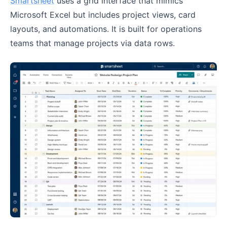
Smartsheet
uses a grid interface that mimics
Microsoft Excel but includes project views, card
layouts, and automations. It is built for operations
teams that manage projects via data rows.