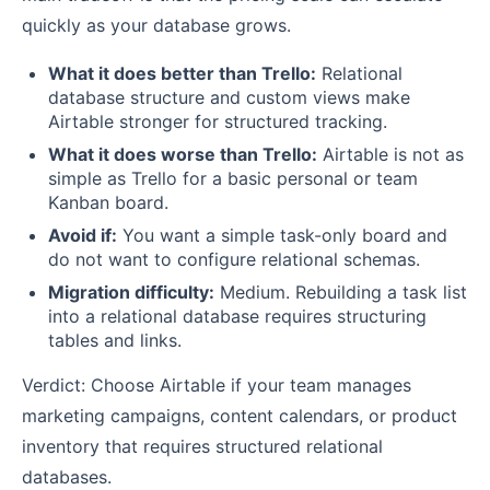
quickly as your database grows.
What it does better than Trello:
Relational
database structure and custom views make
Airtable stronger for structured tracking.
What it does worse than Trello:
Airtable is not as
simple as Trello for a basic personal or team
Kanban board.
Avoid if:
You want a simple task-only board and
do not want to configure relational schemas.
Migration difficulty:
Medium. Rebuilding a task list
into a relational database requires structuring
tables and links.
Verdict: Choose Airtable if your team manages
marketing campaigns, content calendars, or product
inventory that requires structured relational
databases.