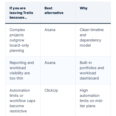
If you are
Best
Why
leaving Trello
alternative
because…
Complex
Asana
Clean timeline
projects
and
outgrow
dependency
board-only
model
planning
Reporting and
Asana
Built-in
workload
portfolios and
visibility are
workload
too thin
dashboard
Automation
ClickUp
High
limits or
automation
workflow caps
limits on mid-
become
tier plans
restrictive