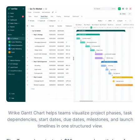
Wrike Gantt Chart helps teams visualize project phases, task
dependencies, start dates, due dates, milestones, and launch
timelines in one structured view.