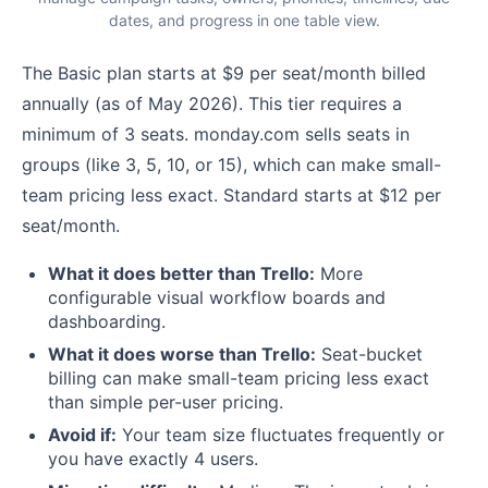
dates, and progress in one table view.
The Basic plan starts at $9 per seat/month billed
annually (as of May 2026). This tier requires a
minimum of 3 seats. monday.com sells seats in
groups (like 3, 5, 10, or 15), which can make small-
team pricing less exact. Standard starts at $12 per
seat/month.
What it does better than Trello:
More
configurable visual workflow boards and
dashboarding.
What it does worse than Trello:
Seat-bucket
billing can make small-team pricing less exact
than simple per-user pricing.
Avoid if:
Your team size fluctuates frequently or
you have exactly 4 users.