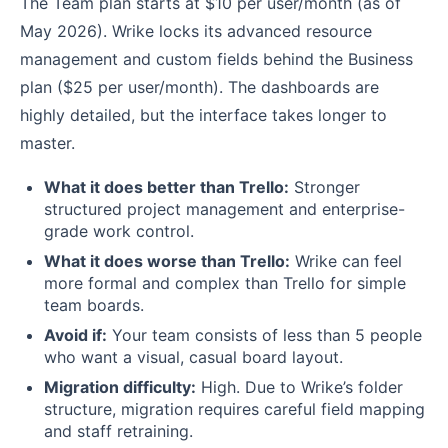
The Team plan starts at $10 per user/month (as of
May 2026). Wrike locks its advanced resource
management and custom fields behind the Business
plan ($25 per user/month). The dashboards are
highly detailed, but the interface takes longer to
master.
What it does better than Trello:
Stronger
structured project management and enterprise-
grade work control.
What it does worse than Trello:
Wrike can feel
more formal and complex than Trello for simple
team boards.
Avoid if:
Your team consists of less than 5 people
who want a visual, casual board layout.
Migration difficulty:
High. Due to Wrike’s folder
structure, migration requires careful field mapping
and staff retraining.