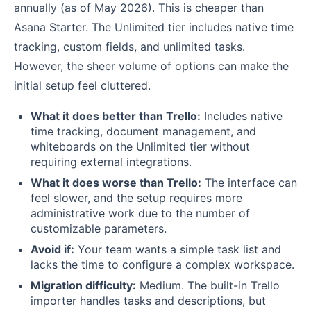
annually (as of May 2026). This is cheaper than
Asana Starter. The Unlimited tier includes native time
tracking, custom fields, and unlimited tasks.
However, the sheer volume of options can make the
initial setup feel cluttered.
What it does better than Trello:
Includes native
time tracking, document management, and
whiteboards on the Unlimited tier without
requiring external integrations.
What it does worse than Trello:
The interface can
feel slower, and the setup requires more
administrative work due to the number of
customizable parameters.
Avoid if:
Your team wants a simple task list and
lacks the time to configure a complex workspace.
Migration difficulty:
Medium. The built-in Trello
importer handles tasks and descriptions, but