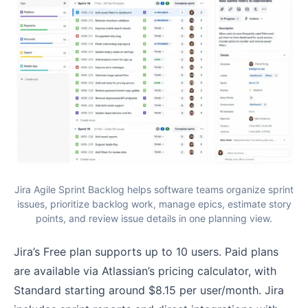
Jira Agile Sprint Backlog helps software teams organize sprint
issues, prioritize backlog work, manage epics, estimate story
points, and review issue details in one planning view.
Jira’s Free plan supports up to 10 users. Paid plans
are available via Atlassian’s pricing calculator, with
Standard starting around $8.15 per user/month. Jira