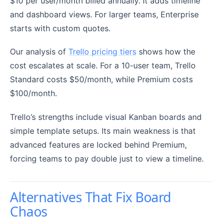
$10 per user/month billed annually. It adds timeline
and dashboard views. For larger teams, Enterprise
starts with custom quotes.
Our analysis of
Trello pricing tiers
shows how the
cost escalates at scale. For a 10-user team, Trello
Standard costs $50/month, while Premium costs
$100/month.
Trello’s strengths include visual Kanban boards and
simple template setups. Its main weakness is that
advanced features are locked behind Premium,
forcing teams to pay double just to view a timeline.
Alternatives That Fix Board
Chaos