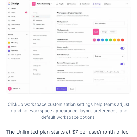
ClickUp workspace customization settings help teams adjust
branding, workspace appearance, layout preferences, and
default workspace options.
The Unlimited plan starts at $7 per user/month billed