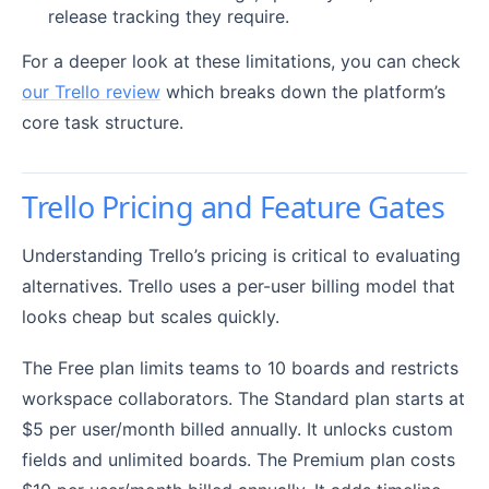
release tracking they require.
For a deeper look at these limitations, you can check
our Trello review
which breaks down the platform’s
core task structure.
Trello Pricing and Feature Gates
Understanding Trello’s pricing is critical to evaluating
alternatives. Trello uses a per-user billing model that
looks cheap but scales quickly.
The Free plan limits teams to 10 boards and restricts
workspace collaborators. The Standard plan starts at
$5 per user/month billed annually. It unlocks custom
fields and unlimited boards. The Premium plan costs