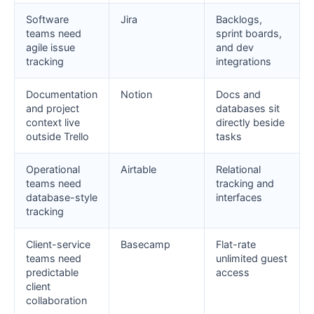
Software
Jira
Backlogs,
teams need
sprint boards,
agile issue
and dev
tracking
integrations
Documentation
Notion
Docs and
and project
databases sit
context live
directly beside
outside Trello
tasks
Operational
Airtable
Relational
teams need
tracking and
database-style
interfaces
tracking
Client-service
Basecamp
Flat-rate
teams need
unlimited guest
predictable
access
client
collaboration