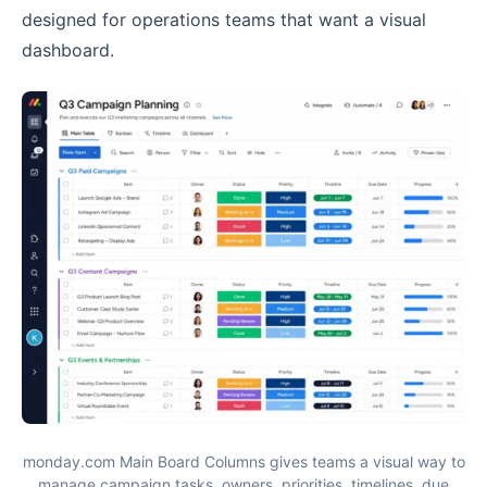
designed for operations teams that want a visual
dashboard.
monday.com Main Board Columns gives teams a visual way to
manage campaign tasks, owners, priorities, timelines, due