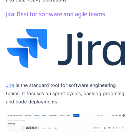
Jira: Best for software and agile teams
Jira
is the standard tool for software engineering
teams. It focuses on sprint cycles, backlog grooming,
and code deployments.