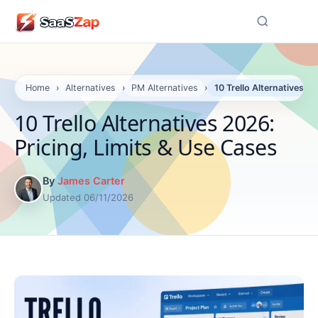
☰
Home
›
Alternatives
›
PM Alternatives
›
10 Trello Alternatives 2
10 Trello Alternatives 2026:
Pricing, Limits & Use Cases
By
James Carter
Updated 06/11/2026