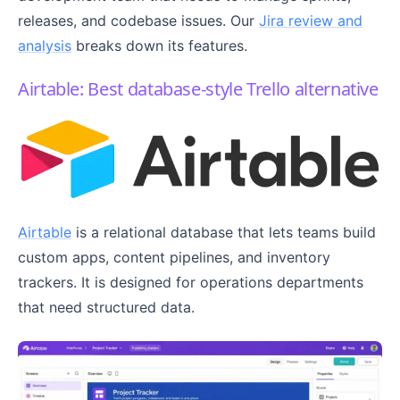
releases, and codebase issues. Our
Jira review and
analysis
breaks down its features.
Airtable: Best database-style Trello alternative
Airtable
is a relational database that lets teams build
custom apps, content pipelines, and inventory
trackers. It is designed for operations departments
that need structured data.