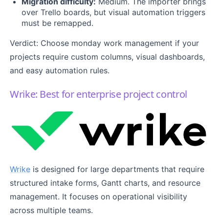
Migration difficulty:
Medium. The importer brings
over Trello boards, but visual automation triggers
must be remapped.
Verdict: Choose monday work management if your
projects require custom columns, visual dashboards,
and easy automation rules.
Wrike: Best for enterprise project control
Wrike
is designed for large departments that require
structured intake forms, Gantt charts, and resource
management. It focuses on operational visibility
across multiple teams.