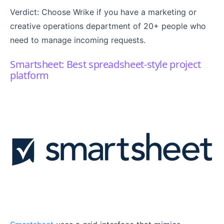
Verdict: Choose Wrike if you have a marketing or
creative operations department of 20+ people who
need to manage incoming requests.
Smartsheet: Best spreadsheet-style project
platform