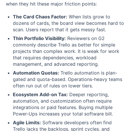
when they hit these major friction points:
The Card Chaos Factor:
When lists grow to
dozens of cards, the board view becomes hard to
scan. Users report that it gets messy fast.
Thin Portfolio Visibility:
Reviewers on G2
commonly describe Trello as better for simple
projects than complex work. It is weak for work
that requires dependencies, workload
management, and advanced reporting.
Automation Quotas:
Trello automation is plan-
gated and quota-based. Operations-heavy teams
often run out of rules on lower tiers.
Ecosystem Add-on Tax:
Deeper reporting,
automation, and customization often require
integrations or paid features. Buying multiple
Power-Ups increases your total software bill.
Agile Limits:
Software developers often find
Trello lacks the backlogs, sprint cycles, and