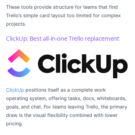
These tools provide structure for teams that find
Trello’s simple card layout too limited for complex
projects.
ClickUp: Best all-in-one Trello replacement
ClickUp
positions itself as a complete work
operating system, offering tasks, docs, whiteboards,
goals, and chat. For teams leaving Trello, the primary
draw is the visual flexibility combined with lower
pricing.