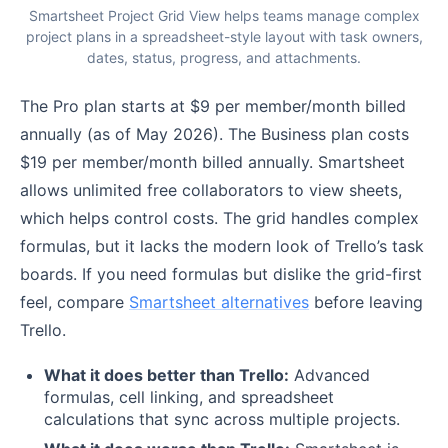
Smartsheet Project Grid View helps teams manage complex
project plans in a spreadsheet-style layout with task owners,
dates, status, progress, and attachments.
The Pro plan starts at $9 per member/month billed
annually (as of May 2026). The Business plan costs
$19 per member/month billed annually. Smartsheet
allows unlimited free collaborators to view sheets,
which helps control costs. The grid handles complex
formulas, but it lacks the modern look of Trello’s task
boards. If you need formulas but dislike the grid-first
feel, compare
Smartsheet alternatives
before leaving
Trello.
What it does better than Trello:
Advanced
formulas, cell linking, and spreadsheet
calculations that sync across multiple projects.