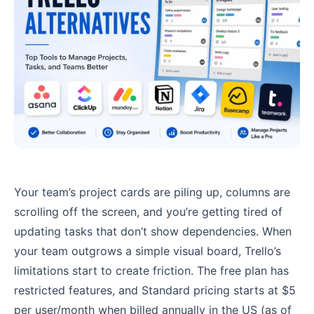
Your team’s project cards are piling up, columns are
scrolling off the screen, and you’re getting tired of
updating tasks that don’t show dependencies. When
your team outgrows a simple visual board, Trello’s
limitations start to create friction. The free plan has
restricted features, and Standard pricing starts at $5
per user/month when billed annually in the US (as of