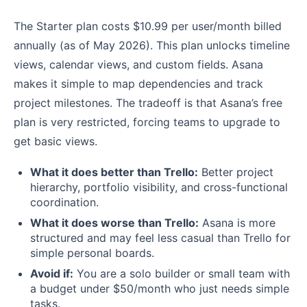
The Starter plan costs $10.99 per user/month billed
annually (as of May 2026). This plan unlocks timeline
views, calendar views, and custom fields. Asana
makes it simple to map dependencies and track
project milestones. The tradeoff is that Asana’s free
plan is very restricted, forcing teams to upgrade to
get basic views.
What it does better than Trello:
Better project
hierarchy, portfolio visibility, and cross-functional
coordination.
What it does worse than Trello:
Asana is more
structured and may feel less casual than Trello for
simple personal boards.
Avoid if:
You are a solo builder or small team with
a budget under $50/month who just needs simple
tasks.