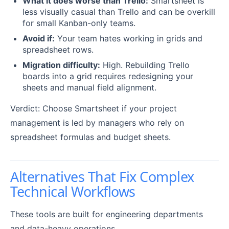
What it does worse than Trello:
Smartsheet is
less visually casual than Trello and can be overkill
for small Kanban-only teams.
Avoid if:
Your team hates working in grids and
spreadsheet rows.
Migration difficulty:
High. Rebuilding Trello
boards into a grid requires redesigning your
sheets and manual field alignment.
Verdict: Choose Smartsheet if your project
management is led by managers who rely on
spreadsheet formulas and budget sheets.
Alternatives That Fix Complex
Technical Workflows
These tools are built for engineering departments
and data-heavy operations.