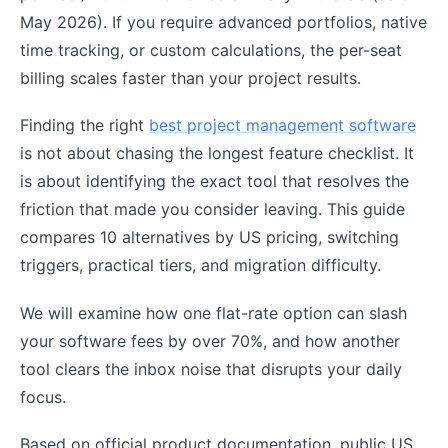
May 2026). If you require advanced portfolios, native
time tracking, or custom calculations, the per-seat
billing scales faster than your project results.
Finding the right
best project management software
is not about chasing the longest feature checklist. It
is about identifying the exact tool that resolves the
friction that made you consider leaving. This guide
compares 10 alternatives by US pricing, switching
triggers, practical tiers, and migration difficulty.
We will examine how one flat-rate option can slash
your software fees by over 70%, and how another
tool clears the inbox noise that disrupts your daily
focus.
Based on official product documentation, public US