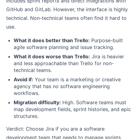
includes sprint reports and direct integrations with
GitHub and GitLab. However, the interface is highly
technical. Non-technical teams often find it hard to
use.
What it does better than Trello:
Purpose-built
agile software planning and issue tracking.
What it does worse than Trello:
Jira is heavier
and less approachable than Trello for non-
technical teams.
Avoid if:
Your team is a marketing or creative
agency that has no software engineering
workflows.
Migration difficulty:
High. Software teams must
map development fields, sprint histories, and epic
structures.
Verdict: Choose Jira if you are a software
development team that needs to manage sprints,