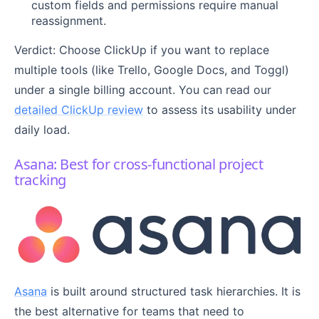
custom fields and permissions require manual
reassignment.
Verdict: Choose ClickUp if you want to replace
multiple tools (like Trello, Google Docs, and Toggl)
under a single billing account. You can read our
detailed ClickUp review
to assess its usability under
daily load.
Asana: Best for cross-functional project
tracking
Asana
is built around structured task hierarchies. It is
the best alternative for teams that need to